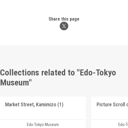
Share this page
Collections related to "Edo-Tokyo
Museum"
Market Street, Kamimizo (1)
Edo-Tokyo Museum
Edo-