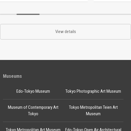
View details
Museums
Edo-Tokyo Museum
Tokyo Photographic Art Museum
Museum of Contemporary Art
Tokyo Metropolitan Teien Art
Tokyo
Museum
Tokyo Metropolitan Art Museum
Edo-Tokyo Open Air Architectural