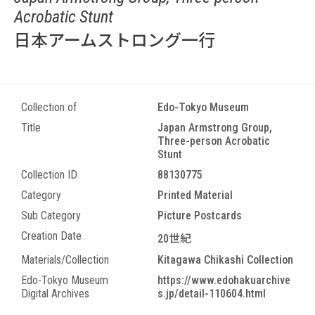
Acrobatic Stunt
日本アームストロング一行
Collection of
Edo-Tokyo Museum
Title
Japan Armstrong Group,
Three-person Acrobatic
Stunt
Collection ID
88130775
Category
Printed Material
Sub Category
Picture Postcards
Creation Date
20世紀
Materials/Collection
Kitagawa Chikashi Collection
Edo-Tokyo Museum
https://www.edohakuarchive
Digital Archives
s.jp/detail-110604.html