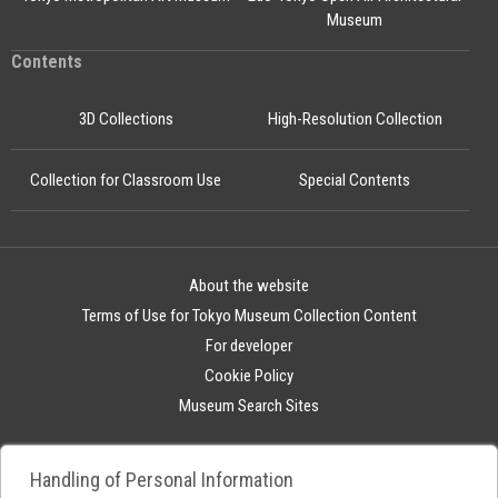
Museum
Contents
3D Collections
High-Resolution Collection
Collection for Classroom Use
Special Contents
About the website
Terms of Use for Tokyo Museum Collection Content
For developer
Cookie Policy
Museum Search Sites
Handling of Personal Information