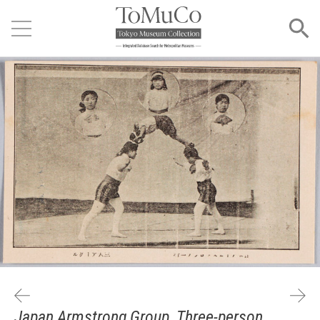
Japan Armstrong Group, Three-person