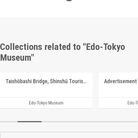
Collections related to "Edo-Tokyo
Museum"
Taishōbashi Bridge, Shinshū Tourism Picture Postcards
Edo-Tokyo Museum
Edo-