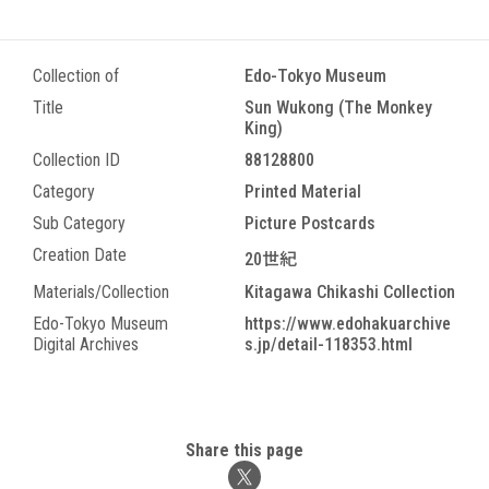
Collection of
Edo-Tokyo Museum
Title
Sun Wukong (The Monkey
King)
Collection ID
88128800
Category
Printed Material
Sub Category
Picture Postcards
Creation Date
20世紀
Materials/Collection
Kitagawa Chikashi Collection
Edo-Tokyo Museum
https://www.edohakuarchive
Digital Archives
s.jp/detail-118353.html
Share this page