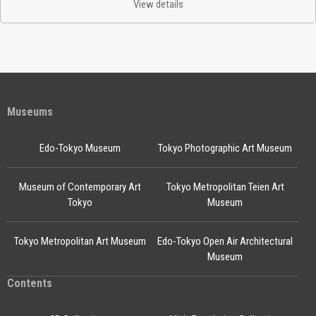
View details
Museums
Edo-Tokyo Museum
Tokyo Photographic Art Museum
Museum of Contemporary Art
Tokyo Metropolitan Teien Art
Tokyo
Museum
Tokyo Metropolitan Art Museum
Edo-Tokyo Open Air Architectural
Museum
Contents