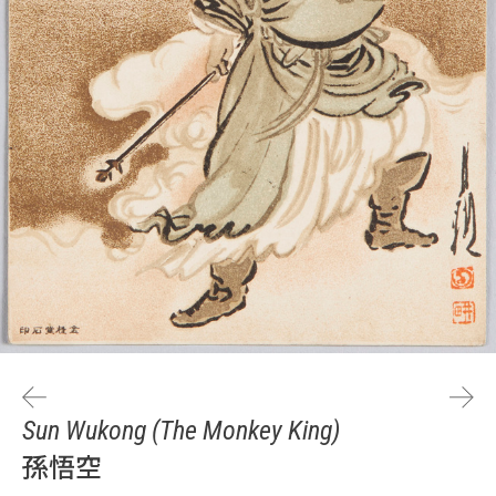
Sun Wukong (The Monkey King)
孫悟空