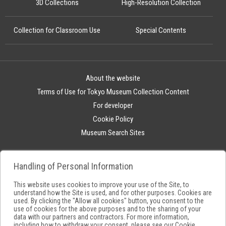
3D Collections
High-Resolution Collection
Collection for Classroom Use
Special Contents
About the website
Terms of Use for Tokyo Museum Collection Content
For developer
Cookie Policy
Museum Search Sites
Handling of Personal Information
This website uses cookies to improve your use of the Site, to
understand how the Site is used, and for other purposes. Cookies are
used. By clicking the "Allow all cookies" button, you consent to the
use of cookies for the above purposes and to the sharing of your
data with our partners and contractors. For more information,
including how to withdraw your consent, please see our
Cookie