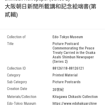
大阪朝日新聞所載講和記念絵端書(第
貳輯)
Collection of
Edo-Tokyo Museum
Title
Picture Postcard
Commemorating the Peace
Treaty Carried in the Osaka
Asahi Shimbun Newspaper
(Series 2)
Collection ID
88126118-88126121
Category
Printed Material
Sub Category
Picture Postcards
Creation Date
20世紀
Materials/Collection
Kitagawa Chikashi Collection
Edo-Tokyo Museum
https://www.edohakuarchive