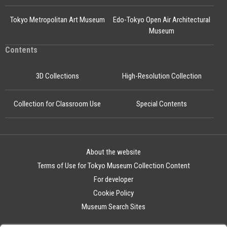
Tokyo Metropolitan Art Museum
Edo-Tokyo Open Air Architectural
Museum
Contents
3D Collections
High-Resolution Collection
Collection for Classroom Use
Special Contents
About the website
Terms of Use for Tokyo Museum Collection Content
For developer
Cookie Policy
Museum Search Sites