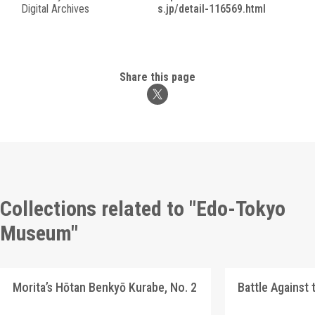
Digital Archives
s.jp/detail-116569.html
Share this page
Collections related to "Edo-Tokyo
Museum"
Morita’s Hōtan Benkyō Kurabe, No. 2
Battle Against