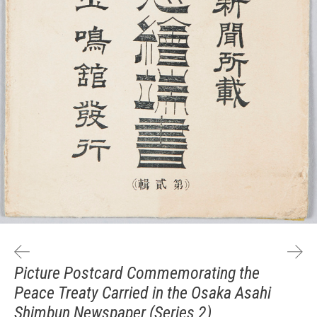
Picture Postcard Commemorating the
Peace Treaty Carried in the Osaka Asahi
Shimbun Newspaper (Series 2)