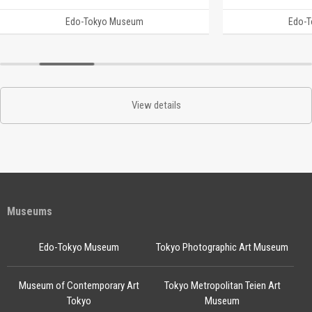
Edo-Tokyo Museum
Edo-
View details
Museums
Edo-Tokyo Museum
Tokyo Photographic Art Museum
Museum of Contemporary Art
Tokyo Metropolitan Teien Art
Tokyo
Museum