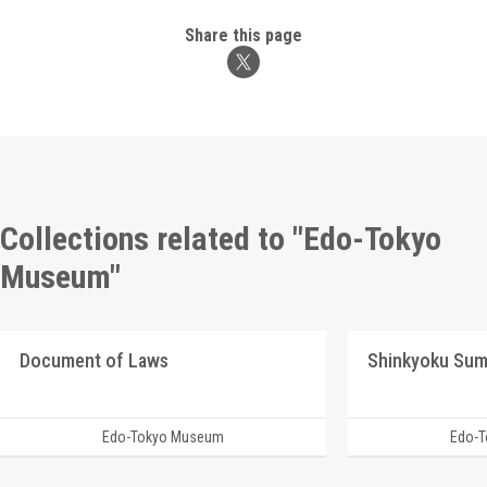
Share this page
Collections related to "Edo-Tokyo
Museum"
Document of Laws
Shinkyoku Su
Edo-Tokyo Museum
Edo-