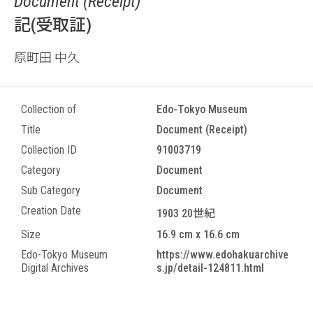
Document (Receipt)
記(受取証)
原町田 中久
Collection of
Edo-Tokyo Museum
Title
Document (Receipt)
Collection ID
91003719
Category
Document
Sub Category
Document
Creation Date
1903 20世紀
Size
16.9 cm x 16.6 cm
Edo-Tokyo Museum
https://www.edohakuarchive
Digital Archives
s.jp/detail-124811.html