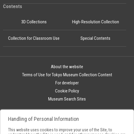
Contents
3D Collections
High-Resolution Collection
Collection for Classroom Use
Special Contents
About the website
Terms of Use for Tokyo Museum Collection Content
For developer
Cookie Policy
Museum Search Sites
Handling of Personal Information
This website uses cookies to improve your use of the Site, to