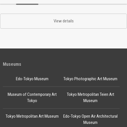
View details
Museums
Edo-Tokyo Museum
Tokyo Photographic Art Museum
Museum of Contemporary Art
Tokyo Metropolitan Teien Art
Tokyo
Museum
Tokyo Metropolitan Art Museum
Edo-Tokyo Open Air Architectural
Museum