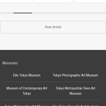
View details
Museums
Edo-Tokyo Museum
Tokyo Photographic Art Museum
Museum of Contemporary Art
Tokyo Metropolitan Teien Art
Tokyo
Museum