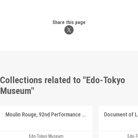
Share this page
Collections related to "Edo-Tokyo
Museum"
Moulin Rouge, 92nd Performance Program
Document of 
Edo-Tokyo Museum
Edo-