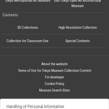
Tokyo Metropolitan Art Museum
Edo-Tokyo Open Air Architectural
Museum
Contents
3D Collections
High-Resolution Collection
Collection for Classroom Use
Special Contents
About the website
Terms of Use for Tokyo Museum Collection Content
For developer
Cookie Policy
Museum Search Sites
Handling of Personal Information