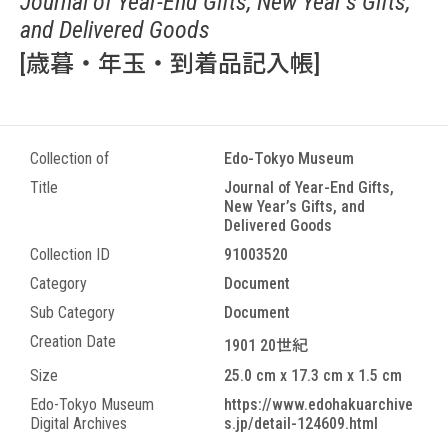
Journal of Year-End Gifts, New Year’s Gifts,
and Delivered Goods
[歳暮・年玉・到着品記入帳]
Collection of
Edo-Tokyo Museum
Title
Journal of Year-End Gifts,
New Year’s Gifts, and
Delivered Goods
Collection ID
91003520
Category
Document
Sub Category
Document
Creation Date
1901 20世紀
Size
25.0 cm x 17.3 cm x 1.5 cm
Edo-Tokyo Museum
https://www.edohakuarchive
Digital Archives
s.jp/detail-124609.html