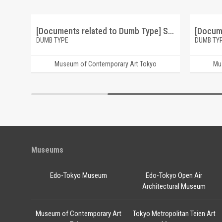
[Documents related to Dumb Type] Dumb Type Recent Works 1987-1991
[Documents related to Dumb Type] Suspence and Romance flyrer
DUMB TYPE
DUMB TY
Museum of Contemporary Art Tokyo
Mu
Museums
Edo-Tokyo Museum
Edo-Tokyo Open Air
Architectural Museum
Museum of Contemporary Art
Tokyo Metropolitan Teien Art