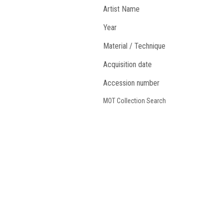
Artist Name
Year
Material / Technique
Acquisition date
Accession number
MOT Collection Search