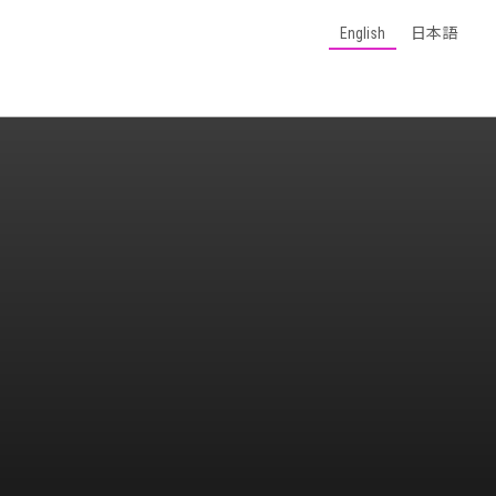
English
日本語