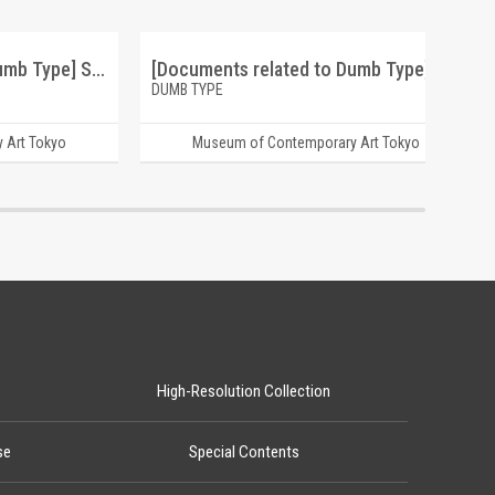
[Documents related to Dumb Type] S/N "S/N" project 1992-1994
[Documents related to Dumb Type] memorandum teiji furuhashi
DUMB TYPE
 Art Tokyo
Museum of Contemporary Art Tokyo
High-Resolution Collection
se
Special Contents