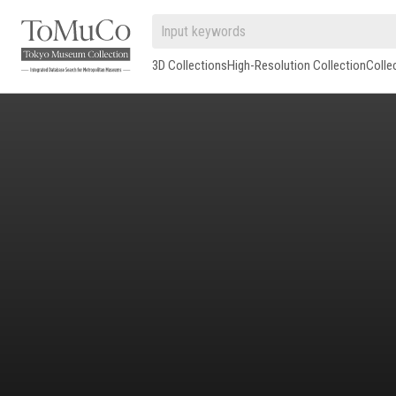
3D Collections
High-Resolution Collection
Colle