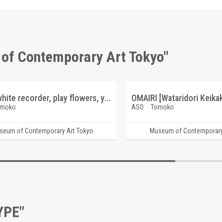
 of Contemporary Art Tokyo"
with a white recorder, play flowers, yellow, ocher and stuff
omoko
ASO Tomoko
seum of Contemporary Art Tokyo
Museum of Contemporary
YPE"