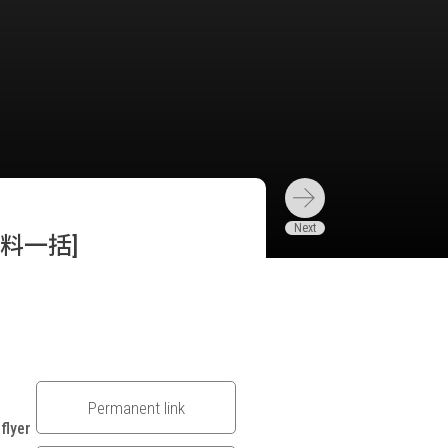
料一括]
Permanent link
flyer