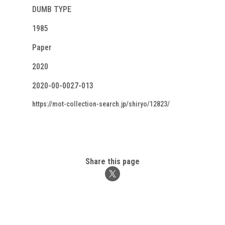
DUMB TYPE
1985
Paper
2020
2020-00-0027-013
https://mot-collection-search.jp/shiryo/12823/
Share this page