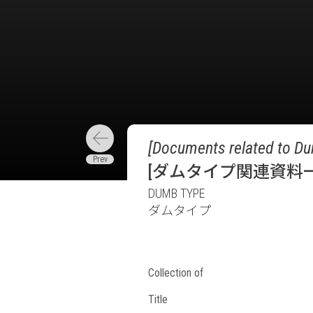
[Documents related to Du
[ダムタイプ関連資料一
DUMB TYPE
ダムタイプ
Collection of
Title