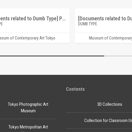
[Documents related to Dumb Type] Pleasure Life ticket
PE
DUMB TYPE
seum of Contemporary Art Tokyo
Museum of Contemporary
Contents
Tokyo Photographic Art
3D Collections
Museum
Collection for Classroom U
Tokyo Metropolitan Art