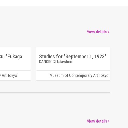
View details
OMAIRI [Wataridori Keikaku, "Fukagawa Journey Series"]
Studies for "September 1, 1923"
KANOKOGI Takeshiro
 Art Tokyo
Museum of Contemporary Art Tokyo
View details