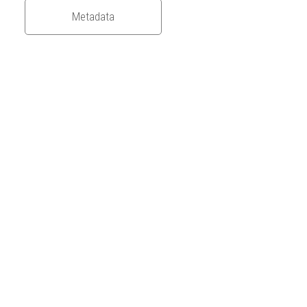
Metadata