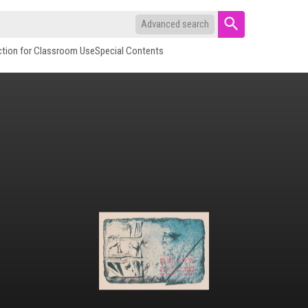
Advanced search
ction for Classroom Use
Special Contents