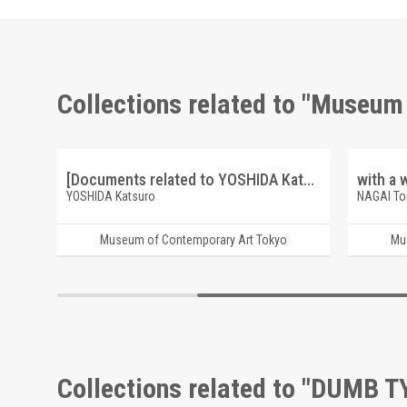
Collections related to "Museum
[Documents related to YOSHIDA Katsuro (sketch, etc.)]
YOSHIDA Katsuro
NAGAI T
Museum of Contemporary Art Tokyo
Mu
Collections related to "DUMB T