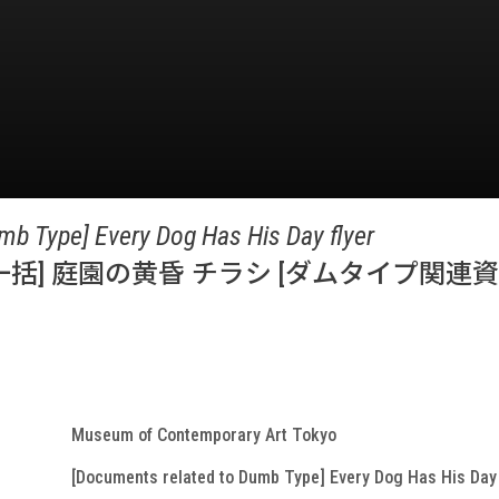
mb Type] Every Dog Has His Day flyer
括] 庭園の黄昏 チラシ [ダムタイプ関連資
Museum of Contemporary Art Tokyo
[Documents related to Dumb Type] Every Dog Has His Day 