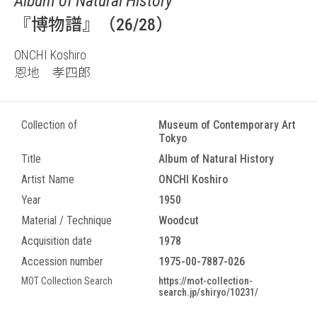
Album of Natural History
『博物譜』（26/28）
ONCHI Koshiro
恩地 孝四郎
Collection of
Museum of Contemporary Art
Tokyo
Title
Album of Natural History
Artist Name
ONCHI Koshiro
Year
1950
Material / Technique
Woodcut
Acquisition date
1978
Accession number
1975-00-7887-026
MOT Collection Search
https://mot-collection-
search.jp/shiryo/10231/