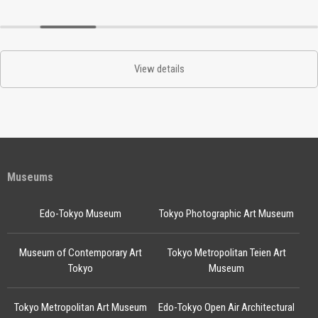
View details
Museums
Edo-Tokyo Museum
Tokyo Photographic Art Museum
Museum of Contemporary Art
Tokyo Metropolitan Teien Art
Tokyo
Museum
Tokyo Metropolitan Art Museum
Edo-Tokyo Open Air Architectural