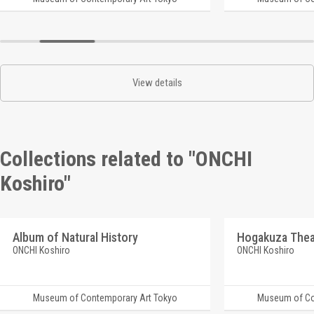
View details
Collections related to "ONCHI
Koshiro"
Album of Natural History
ONCHI Koshiro
ONCHI Koshiro
Museum of Contemporary Art Tokyo
Museum of Co