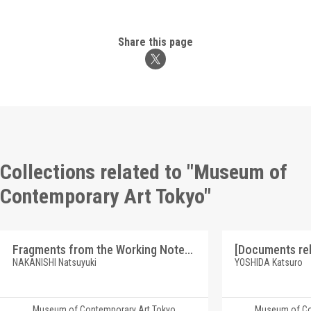
Share this page
Collections related to "Museum of
Contemporary Art Tokyo"
Fragments from the Working Notes for the "Softly Reductives Ⅰ, Ⅱ, Ⅲ", 1996.2.16 - 6.5
NAKANISHI Natsuyuki
YOSHIDA Katsuro
Museum of Contemporary Art Tokyo
Museum of Co