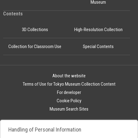
Museum
Contents
3D Collections
High-Resolution Collection
Collection for Classroom Use
Special Contents
About the website
Terms of Use for Tokyo Museum Collection Content
For developer
Cookie Policy
Museum Search Sites
Handling of Personal Information