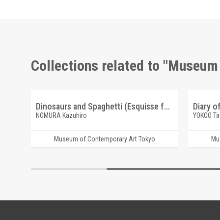
Collections related to "Museum
Coelacanth [Wataridori Keikaku, "Fukagawa Journey Series"]
Dinosaurs and Spaghetti (Esquisse for flat works)
Diary o
NOMURA Kazuhiro
YOKOO Ta
Museum of Contemporary Art Tokyo
Mu