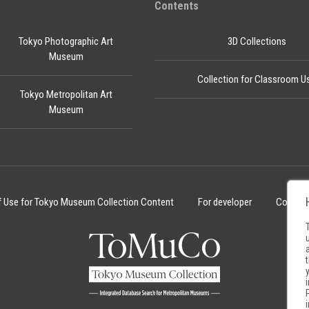
Contents
Tokyo Photographic Art
3D Collections
Museum
Collection for Classroom U
Tokyo Metropolitan Art
Museum
f Use for Tokyo Museum Collection Content
For developer
Cookie 