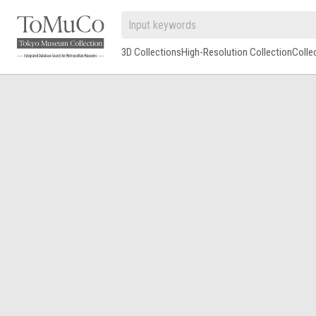
3D Collections
High-Resolution Collection
Colle