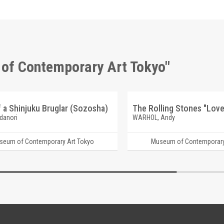
 of Contemporary Art Tokyo"
f a Shinjuku Bruglar (Sozosha)
The Rolling Stones "Love
danori
WARHOL, Andy
seum of Contemporary Art Tokyo
Museum of Contemporary