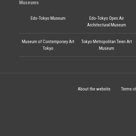
Museums
Edo-Tokyo Museum
Edo-Tokyo Open Air
Architectural Museum
Museum of Contemporary Art
Tokyo Metropolitan Teien Art
Tokyo
Museum
About the website
Terms o