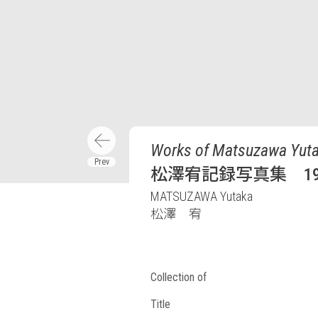
Works of Matsuzawa Yuta
松澤宥記録写真集 198
MATSUZAWA Yutaka
松澤 宥
Collection of
Title