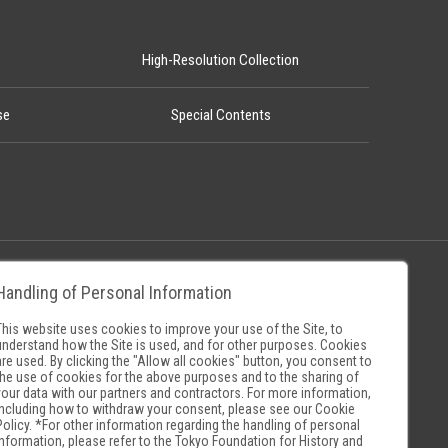
High-Resolution Collection
se
Special Contents
Handling of Personal Information
Policy
Museum Search Sites
This website uses cookies to improve your use of the Site, to
understand how the Site is used, and for other purposes. Cookies
are used. By clicking the "Allow all cookies" button, you consent to
the use of cookies for the above purposes and to the sharing of
your data with our partners and contractors. For more information,
including how to withdraw your consent, please see our
Cookie
Policy
. *For other information regarding the handling of personal
information, please refer to the
Tokyo Foundation for History and