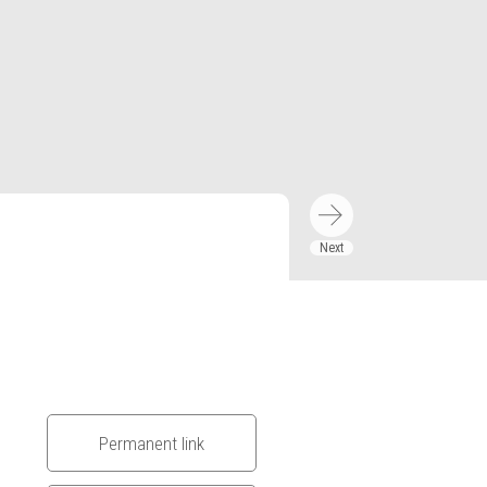
Permanent link