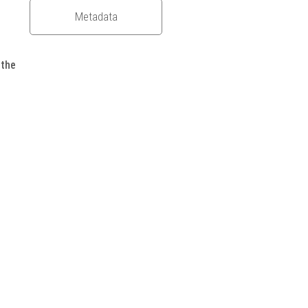
Metadata
 the