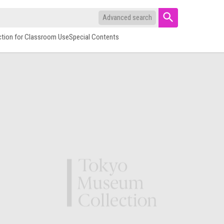
Advanced search
ction for Classroom Use
Special Contents