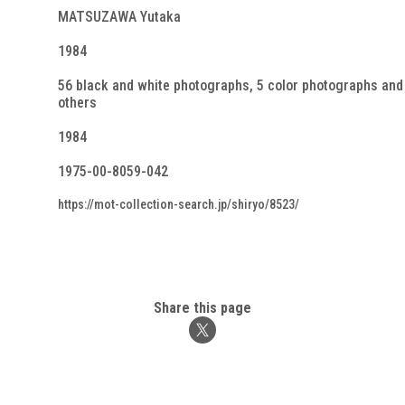
MATSUZAWA Yutaka
1984
56 black and white photographs, 5 color photographs and
others
1984
1975-00-8059-042
https://mot-collection-search.jp/shiryo/8523/
Share this page