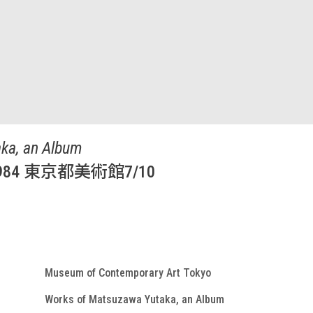
ka, an Album
4 東京都美術館7/10
Museum of Contemporary Art Tokyo
Works of Matsuzawa Yutaka, an Album