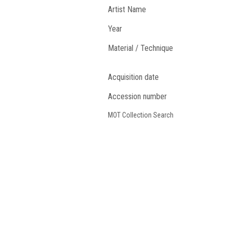
Artist Name
Year
Material / Technique
Acquisition date
Accession number
MOT Collection Search