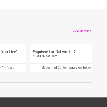
View details
 You Live"
Esquisse for flat works 2
NOMURA Kazuhiro
 Art Tokyo
Museum of Contemporary Art Tokyo