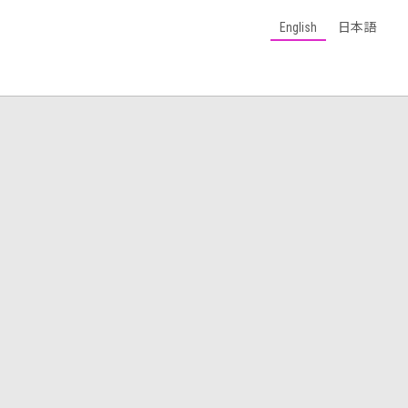
English
日本語