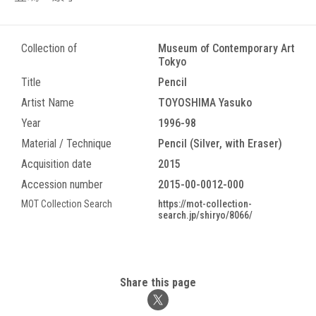
Collection of
Museum of Contemporary Art
Tokyo
Title
Pencil
Artist Name
TOYOSHIMA Yasuko
Year
1996-98
Material / Technique
Pencil (Silver, with Eraser)
Acquisition date
2015
Accession number
2015-00-0012-000
MOT Collection Search
https://mot-collection-
search.jp/shiryo/8066/
Share this page