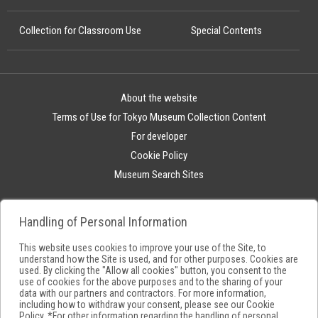
Collection for Classroom Use
Special Contents
About the website
Terms of Use for Tokyo Museum Collection Content
For developer
Cookie Policy
Museum Search Sites
Handling of Personal Information
This website uses cookies to improve your use of the Site, to
understand how the Site is used, and for other purposes. Cookies are
used. By clicking the "Allow all cookies" button, you consent to the
use of cookies for the above purposes and to the sharing of your
data with our partners and contractors. For more information,
including how to withdraw your consent, please see our
Cookie
Policy
. *For other information regarding the handling of personal