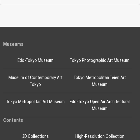
Museums
Edo-Tokyo Museum
Tokyo Photographic Art Museum
Museum of Contemporary Art
Tokyo Metropolitan Teien Art
Tokyo
Museum
Tokyo Metropolitan Art Museum
Edo-Tokyo Open Air Architectural
Museum
Contents
3D Collections
High-Resolution Collection