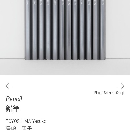
Photo: Shizune Shiigi
Pencil
鉛筆
TOYOSHIMA Yasuko
豊嶋 康子