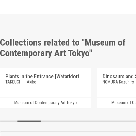
Collections related to "Museum of
Contemporary Art Tokyo"
Plants in the Entrance [Wataridori Keikaku, "Fukagawa Journey Series"]
TAKEUCHI Akiko
NOMURA Kazuhiro
Museum of Contemporary Art Tokyo
Museum of Co