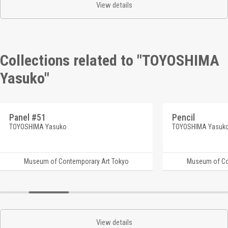
View details
Collections related to "TOYOSHIMA
Yasuko"
Panel #51
Pencil
TOYOSHIMA Yasuko
TOYOSHIMA Yasuk
Museum of Contemporary Art Tokyo
Museum of Co
View details