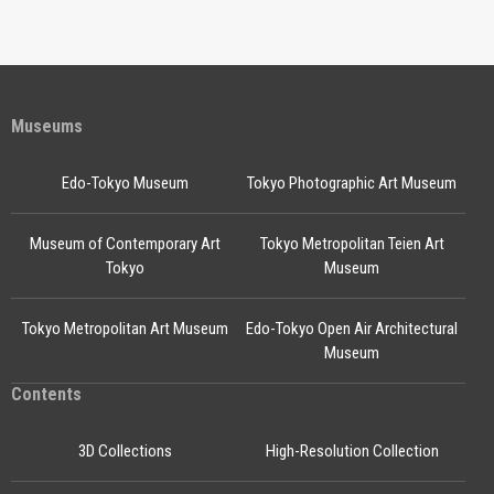
Museums
Edo-Tokyo Museum
Tokyo Photographic Art Museum
Museum of Contemporary Art
Tokyo Metropolitan Teien Art
Tokyo
Museum
Tokyo Metropolitan Art Museum
Edo-Tokyo Open Air Architectural
Museum
Contents
3D Collections
High-Resolution Collection