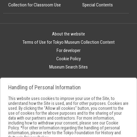
Collection for Classroom Use
Special Contents
About the website
Terms of Use for Tokyo Museum Collection Content
For developer
Cookie Policy
Museum Search Sites
Handling of Personal Information
This website uses cookies to improve your use of the Site, to
understand how the Site is used, and for other purposes. Cookies are
used. By clicking the "Allow all cookies" button, you consent to the
use of cookies for the above purposes and to the sharing of your
data with our partners and contractors. For more information,
including how to withdraw your consent, please see our
Cookie
Policy
. *For other information regarding the handling of personal
information, please refer to the
Tokyo Foundation for History and