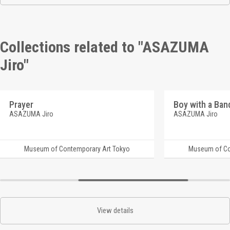
Collections related to "ASAZUMA
Jiro"
Prayer
Boy with a Ba
ASAZUMA Jiro
ASAZUMA Jiro
Museum of Contemporary Art Tokyo
Museum of Co
View details