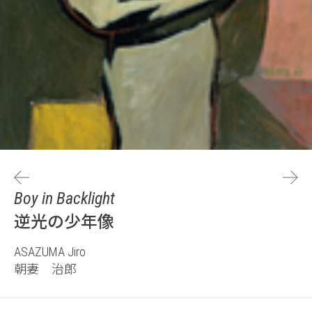
Boy in Backlight
逆光の少年像
ASAZUMA Jiro
朝妻 治郎