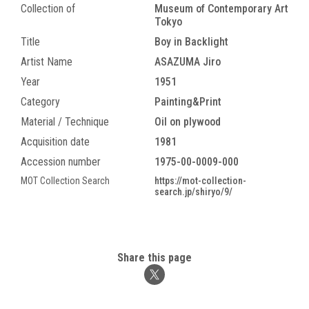
Collection of
Museum of Contemporary Art
Tokyo
Title
Boy in Backlight
Artist Name
ASAZUMA Jiro
Year
1951
Category
Painting&Print
Material / Technique
Oil on plywood
Acquisition date
1981
Accession number
1975-00-0009-000
MOT Collection Search
https://mot-collection-
search.jp/shiryo/9/
Share this page