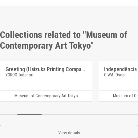
Collections related to "Museum of
Contemporary Art Tokyo"
Greeting (Haizuka Printing Company)
YOKOO Tadanori
OIWA, Oscar
Museum of Contemporary Art Tokyo
Museum of Co
View details