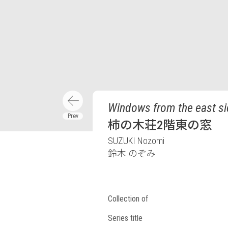
Windows from the east sid
柿の木荘2階東の窓
SUZUKI Nozomi
鈴木 のぞみ
Collection of
Series title