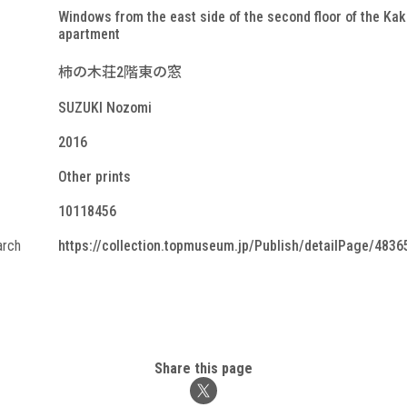
Windows from the east side of the second floor of the Kak
apartment
柿の木荘2階東の窓
SUZUKI Nozomi
2016
Other prints
10118456
arch
https://collection.topmuseum.jp/Publish/detailPage/4836
Share this page