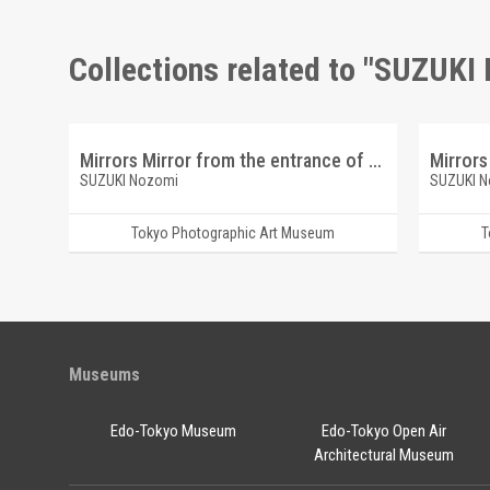
Collections related to "SUZUKI
Mirrors Mirror from the entrance of Suzuki residence
Mirrors
SUZUKI Nozomi
SUZUKI 
Tokyo Photographic Art Museum
T
Museums
Edo-Tokyo Museum
Edo-Tokyo Open Air
Architectural Museum