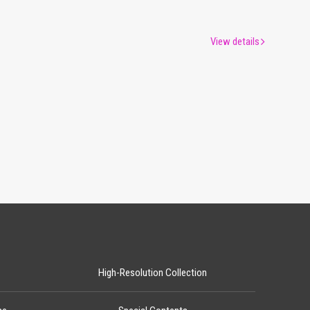
View details
High-Resolution Collection