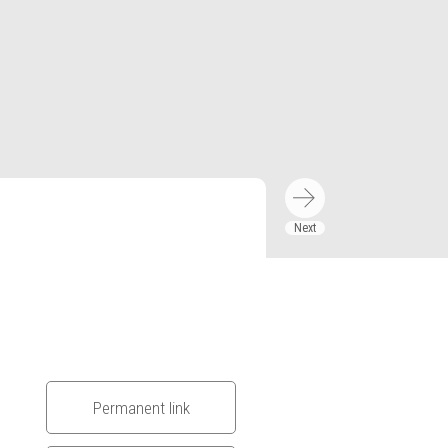
Permanent link