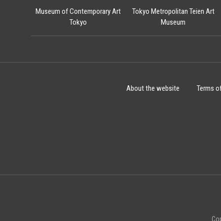
Museum of Contemporary Art
Tokyo Metropolitan Teien Art
Tokyo
Museum
About the website
Terms o
Cop