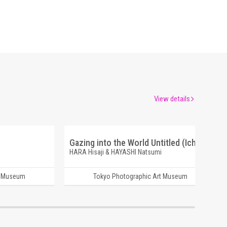
View details
Gazing into the World Untitled (Ichigo)
HARA Hisaji & HAYASHI Natsumi
t Museum
Tokyo Photographic Art Museum