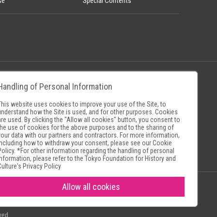
se
Special Contents
Handling of Personal Information
Policy
Museum Search Sites
This website uses cookies to improve your use of the Site, to
understand how the Site is used, and for other purposes. Cookies
are used. By clicking the "Allow all cookies" button, you consent to
the use of cookies for the above purposes and to the sharing of
your data with our partners and contractors. For more information,
including how to withdraw your consent, please see our
Cookie
Policy
. *For other information regarding the handling of personal
information, please refer to the
Tokyo Foundation for History and
Culture's Privacy Policy
Allow all cookies
ved.