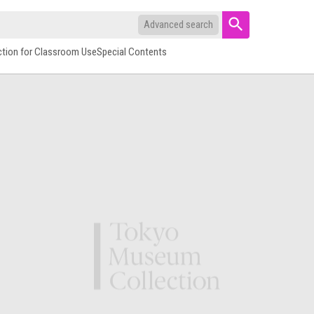
Advanced search
ction for Classroom Use
Special Contents