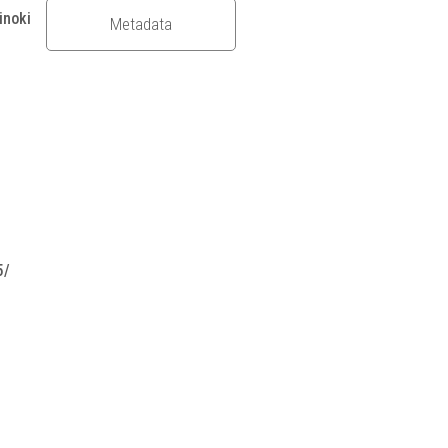
inoki
Metadata
5/