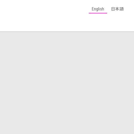
English
日本語