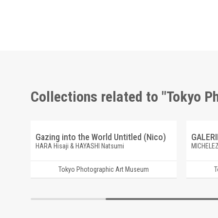
Collections related to "Tokyo 
A New River Maikawa, Ichinoseki, Iwate
Gazing into the World Untitled (Nico)
HARA Hisaji & HAYASHI Natsumi
MICHELEZ
Tokyo Photographic Art Museum
T