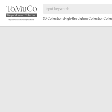
3D Collections
High-Resolution Collection
Colle