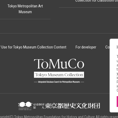
Collection for Classroom U
Tokyo Metropolitan Art
Museum
f Use for Tokyo Museum Collection Content
For developer
Cookie 
yright(C) Tokyo Metropolitan Foundation for History and Culture.All rights reser