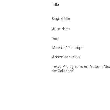
Title
Original title
Artist Name
Year
Material / Technique
Accession number
Tokyo Photographic Art Museum “Se
the Collection”