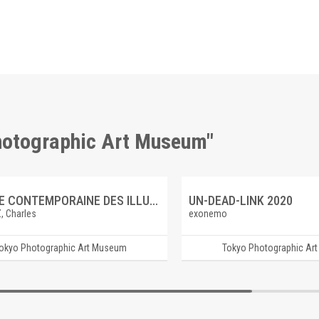
Photographic Art Museum"
GALERIE CONTEMPORAINE DES ILLUSTRATIONS FRANCAISES 6 LECOMTE DU NOUY, Saint Vincent de Paul ramene des galeriens a la foi
UN-DEAD-LINK 2020
, Charles
exonemo
okyo Photographic Art Museum
Tokyo Photographic Ar