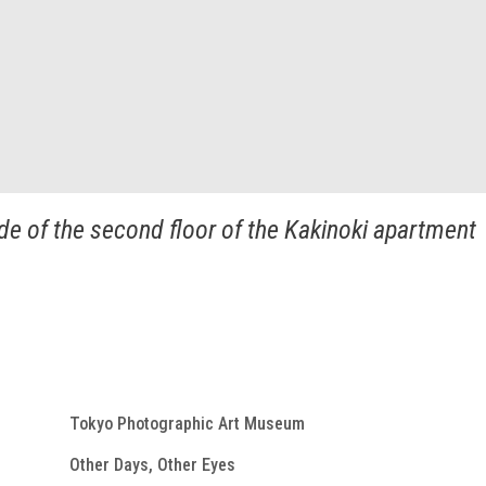
e of the second floor of the Kakinoki apartment
Tokyo Photographic Art Museum
Other Days, Other Eyes