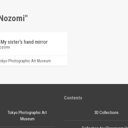
 Nozomi"
 My sister's hand mirror
Nozomi
okyo Photographic Art Museum
Contents
Tokyo Photographic Art
3D Collections
Museum