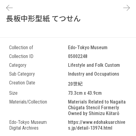
長板中形型紙 てつせん
Collection of
Edo-Tokyo Museum
Collection ID
05002248
Category
Lifestyle and Folk Custom
Sub Category
Industry and Occupations
Creation Date
20世紀
Size
73.3cm x 43.9cm
Materials/Collection
Materials Related to Nagaita
Chūgata Stencil Formerly
Owned by Shimizu Kōtarō
Edo-Tokyo Museum
https://www.edohakuarchive
Digital Archives
s.jp/detail-13974.html