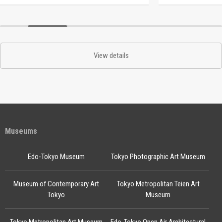
View details
Museums
Edo-Tokyo Museum
Tokyo Photographic Art Museum
Museum of Contemporary Art
Tokyo Metropolitan Teien Art
Tokyo
Museum