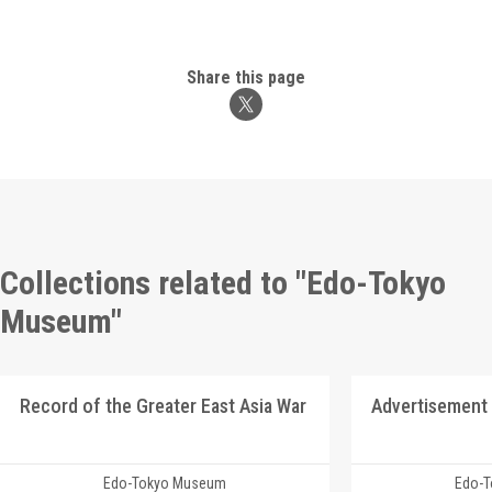
Share this page
Collections related to "Edo-Tokyo
Museum"
Record of the Greater East Asia War
Edo-Tokyo Museum
Edo-