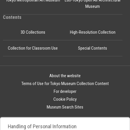
Tokyo Metropolitan Art Museum
Edo-Tokyo Open Air Architectural
Museum
Contents
3D Collections
High-Resolution Collection
Collection for Classroom Use
Special Contents
About the website
Terms of Use for Tokyo Museum Collection Content
For developer
Cookie Policy
Museum Search Sites
Handling of Personal Information