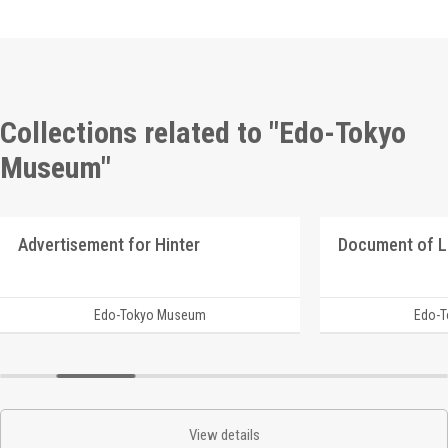
Collections related to "Edo-Tokyo
Museum"
Advertisement for Hinter
Document of 
Edo-Tokyo Museum
Edo-
View details