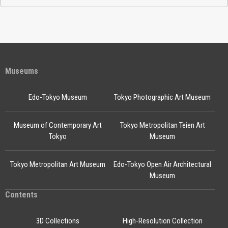
Museums
Edo-Tokyo Museum
Tokyo Photographic Art Museum
Museum of Contemporary Art
Tokyo Metropolitan Teien Art
Tokyo
Museum
Tokyo Metropolitan Art Museum
Edo-Tokyo Open Air Architectural
Museum
Contents
3D Collections
High-Resolution Collection