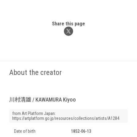
Share this page
About the creator
川村清雄 / KAWAMURA Kiyoo
from Art Platform Japan:
https://artplatform.go.jp/resources/collections/artists/A1284
Date of birth
1852-06-13