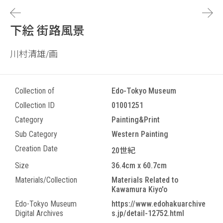
下絵 街路風景
川村清雄/画
Collection of
Edo-Tokyo Museum
Collection ID
01001251
Category
Painting&Print
Sub Category
Western Painting
Creation Date
20世紀
Size
36.4cm x 60.7cm
Materials/Collection
Materials Related to
Kawamura Kiyo'o
Edo-Tokyo Museum
https://www.edohakuarchive
Digital Archives
s.jp/detail-12752.html