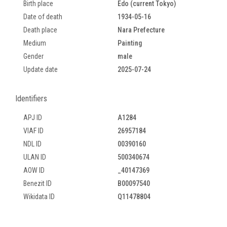
Birth place
Edo (current Tokyo)
Date of death
1934-05-16
Death place
Nara Prefecture
Medium
Painting
Gender
male
Update date
2025-07-24
Identifiers
APJ ID
A1284
VIAF ID
26957184
NDL ID
00390160
ULAN ID
500340674
AOW ID
_40147369
Benezit ID
B00097540
Wikidata ID
Q11478804