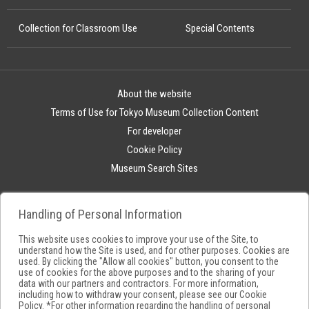
Collection for Classroom Use
Special Contents
About the website
Terms of Use for Tokyo Museum Collection Content
For developer
Cookie Policy
Museum Search Sites
Handling of Personal Information
This website uses cookies to improve your use of the Site, to
understand how the Site is used, and for other purposes. Cookies are
used. By clicking the "Allow all cookies" button, you consent to the
use of cookies for the above purposes and to the sharing of your
data with our partners and contractors. For more information,
including how to withdraw your consent, please see our
Cookie
Policy
. *For other information regarding the handling of personal