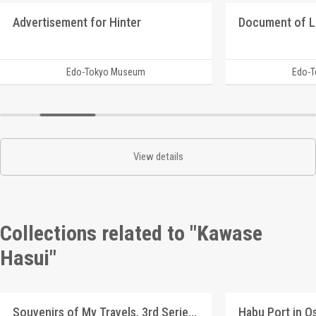
Advertisement for Hinter
Document of 
Edo-Tokyo Museum
Edo-
View details
Collections related to "Kawase
Hasui"
Souvenirs of My Travels, 3rd Series: Lake Hachirogata, Akita (Original Picture)
Habu Port in O