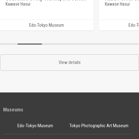
Kawase Hasui
Kawase Hasui
Edo-Tokyo Museum
Edo-
View details
Museums
Edo-Tokyo Museum
Tokyo Photographic Art Museum