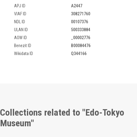
APJ ID
A2447
VIAF ID
308271760
NDL ID
00107376
ULAN ID
500333884
AOW ID
_00002776
Benezit ID
B00084476
Wikidata ID
Q344166
Collections related to "Edo-Tokyo
Museum"