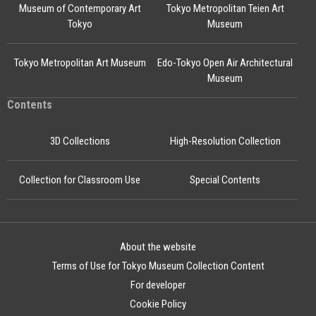
Museum of Contemporary Art
Tokyo Metropolitan Teien Art
Tokyo
Museum
Tokyo Metropolitan Art Museum
Edo-Tokyo Open Air Architectural
Museum
Contents
3D Collections
High-Resolution Collection
Collection for Classroom Use
Special Contents
About the website
Terms of Use for Tokyo Museum Collection Content
For developer
Cookie Policy