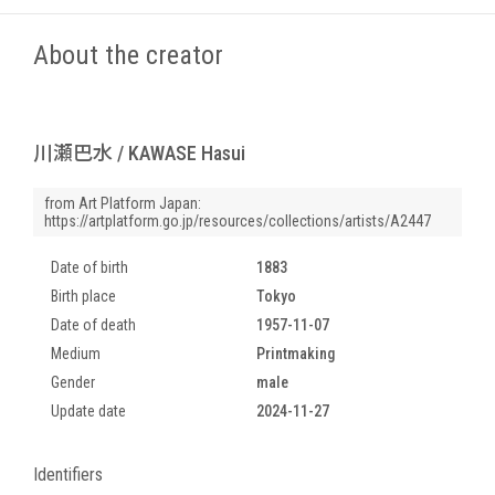
About the creator
川瀬巴水 / KAWASE Hasui
from Art Platform Japan:
https://artplatform.go.jp/resources/collections/artists/A2447
Date of birth
1883
Birth place
Tokyo
Date of death
1957-11-07
Medium
Printmaking
Gender
male
Update date
2024-11-27
Identifiers