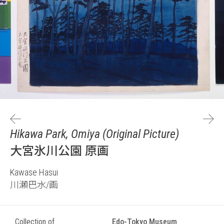
Hikawa Park, Omiya (Original Picture)
大宮氷川公園 原画
Kawase Hasui
川瀬巴水/画
Collection of
Edo-Tokyo Museum