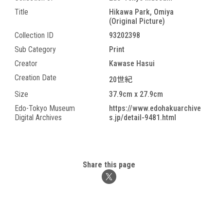
Title
Hikawa Park, Omiya
(Original Picture)
Collection ID
93202398
Sub Category
Print
Creator
Kawase Hasui
Creation Date
20世紀
Size
37.9cm x 27.9cm
Edo-Tokyo Museum
https://www.edohakuarchive
Digital Archives
s.jp/detail-9481.html
Share this page