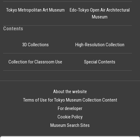
Tokyo Metropolitan Art Museum
Edo-Tokyo Open Air Architectural
Museum
Contents
3D Collections
High-Resolution Collection
Collection for Classroom Use
Special Contents
About the website
Terms of Use for Tokyo Museum Collection Content
For developer
Cookie Policy
Museum Search Sites