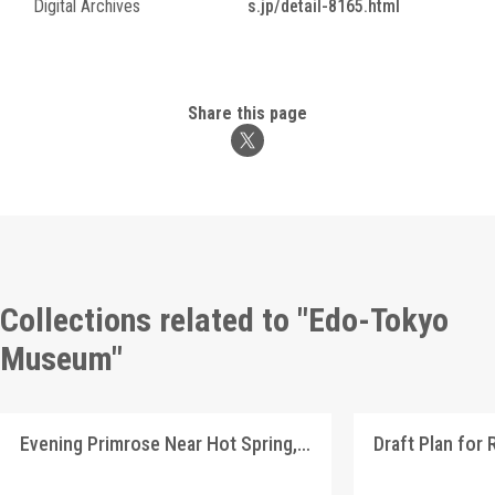
Digital Archives
s.jp/detail-8165.html
Share this page
Collections related to "Edo-Tokyo
Museum"
Evening Primrose Near Hot Spring, Shinshū Landscape Picture Postcards