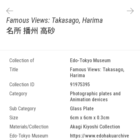
Famous Views: Takasago, Harima
名所 播州 高砂
Collection of
Edo-Tokyo Museum
Title
Famous Views: Takasago,
Harima
Collection ID
91975395
Category
Photographic plates and
Animation devices
Sub Category
Glass Plate
Size
6cm x 6cm x 0.3cm
Materials/Collection
Akagi Kiyoshi Collection
Edo-Tokyo Museum
https://www.edohakuarchive