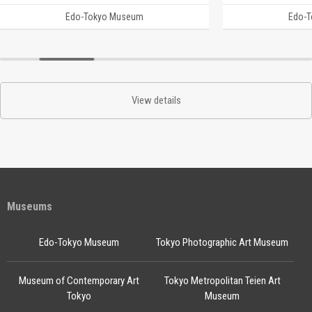
Edo-Tokyo Museum
Edo-
View details
Museums
Edo-Tokyo Museum
Tokyo Photographic Art Museum
Museum of Contemporary Art
Tokyo Metropolitan Teien Art
Tokyo
Museum