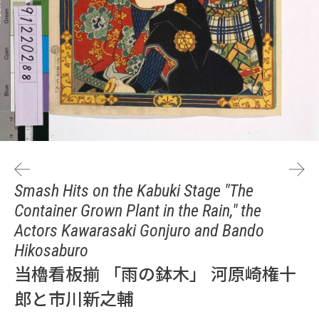
Smash Hits on the Kabuki Stage "The
Container Grown Plant in the Rain," the
Actors Kawarasaki Gonjuro and Bando
Hikosaburo
当櫓看板揃 「雨の鉢木」 河原崎権十
郎と市川新之輔