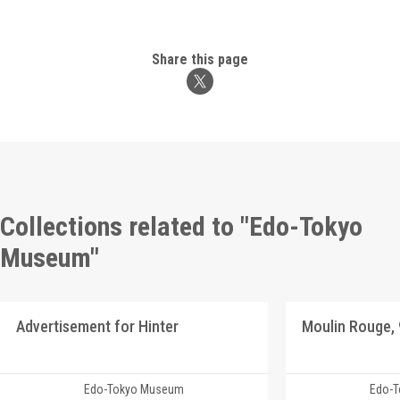
Share this page
Collections related to "Edo-Tokyo
Museum"
Advertisement for Hinter
Edo-Tokyo Museum
Edo-