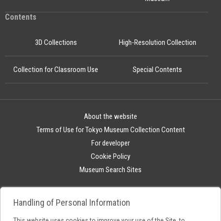
Contents
3D Collections
High-Resolution Collection
Collection for Classroom Use
Special Contents
About the website
Terms of Use for Tokyo Museum Collection Content
For developer
Cookie Policy
Museum Search Sites
Handling of Personal Information
This website uses cookies to improve your use of the Site, to