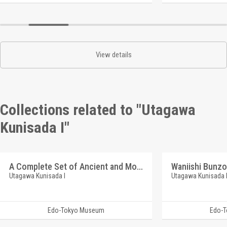
View details
Collections related to "Utagawa
Kunisada I"
A Complete Set of Ancient and Modern Actor Portraits : The Arashi Lineage
Waniishi Bunzo
Utagawa Kunisada I
Utagawa Kunisada 
Edo-Tokyo Museum
Edo-