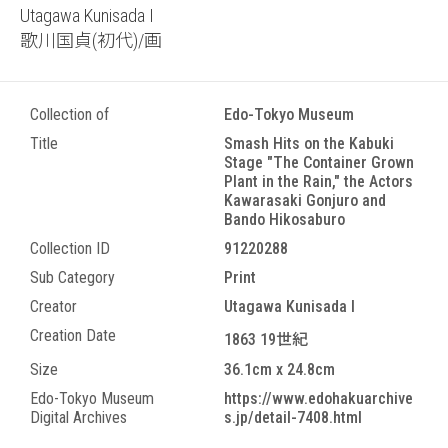
Utagawa Kunisada I
歌川国貞(初代)/画
Collection of
Edo-Tokyo Museum
Title
Smash Hits on the Kabuki
Stage "The Container Grown
Plant in the Rain," the Actors
Kawarasaki Gonjuro and
Bando Hikosaburo
Collection ID
91220288
Sub Category
Print
Creator
Utagawa Kunisada I
Creation Date
1863 19世紀
Size
36.1cm x 24.8cm
Edo-Tokyo Museum
https://www.edohakuarchive
Digital Archives
s.jp/detail-7408.html