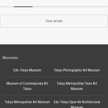
View details
Museums
Edo-Tokyo Museum
Tokyo Photographic Art Museum
Museum of Contemporary Art
Tokyo Metropolitan Teien Art
Tokyo
Museum
Tokyo Metropolitan Art Museum
Edo-Tokyo Open Air Architectural
Museum