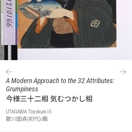
A Modern Approach to the 32 Attributes:
Grumpiness
今様三十二相 気むつかし相
UTAGAWA Toyokuni III
歌川国貞(初代)/画