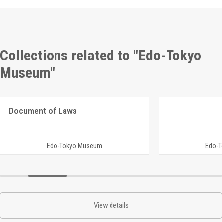
Collections related to "Edo-Tokyo
Museum"
Document of Laws
Edo-Tokyo Museum
Edo-
View details