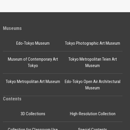
Museums
Edo-Tokyo Museum
Tokyo Photographic Art Museum
Museum of Contemporary Art
Tokyo Metropolitan Teien Art
Tokyo
Museum
Tokyo Metropolitan Art Museum
Edo-Tokyo Open Air Architectural
Museum
Contents
3D Collections
High-Resolution Collection
Collection for Classroom Use
Special Contents