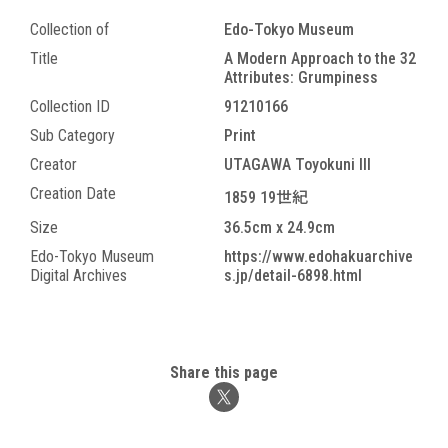
Collection of
Edo-Tokyo Museum
Title
A Modern Approach to the 32
Attributes: Grumpiness
Collection ID
91210166
Sub Category
Print
Creator
UTAGAWA Toyokuni III
Creation Date
1859 19世紀
Size
36.5cm x 24.9cm
Edo-Tokyo Museum
https://www.edohakuarchive
Digital Archives
s.jp/detail-6898.html
Share this page