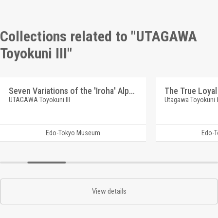
Collections related to "UTAGAWA
Toyokuni III"
Seven Variations of the 'Iroha' Alphabet: 'Ru' as in 'Rui wa Tomo'. Roles: SOGA Brothers and Friends
UTAGAWA Toyokuni III
Utagawa Toyokuni
Edo-Tokyo Museum
Edo-
View details