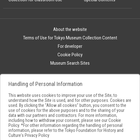
About the website
Terms of Use for Tokyo Museum Collection Content
For developer
Cookie Policy
Museum Search Sites
Handling of Personal Information
This website uses cookies to improve your use of the Site, to
understand how the Site is used, and for other purposes. Cookies are
used. By clicking the "Allow all cookies" button, you consent to the
use of cookies for the above purposes and to the sharing of your
data with our partners and contractors. For more information,
including how to withdraw your consent, please see our
Cookie
Policy
. *For other information regarding the handling of personal
information, please refer to the
Tokyo Foundation for History and
Culture's Privacy Policy