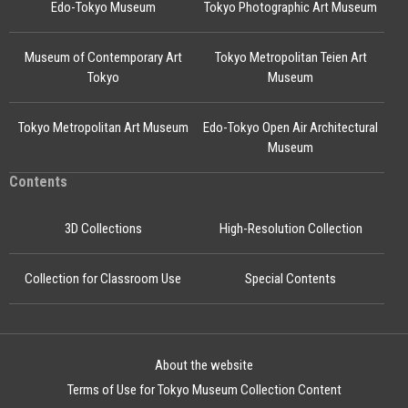
Edo-Tokyo Museum
Tokyo Photographic Art Museum
Museum of Contemporary Art
Tokyo Metropolitan Teien Art
Tokyo
Museum
Tokyo Metropolitan Art Museum
Edo-Tokyo Open Air Architectural
Museum
Contents
3D Collections
High-Resolution Collection
Collection for Classroom Use
Special Contents
About the website
Terms of Use for Tokyo Museum Collection Content