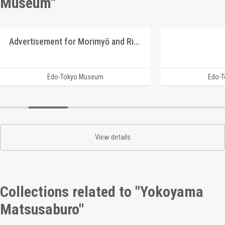
Museum"
Advertisement for Morimyō and Rikkōgan
Edo-Tokyo Museum
Edo-
View details
Collections related to "Yokoyama
Matsusaburo"