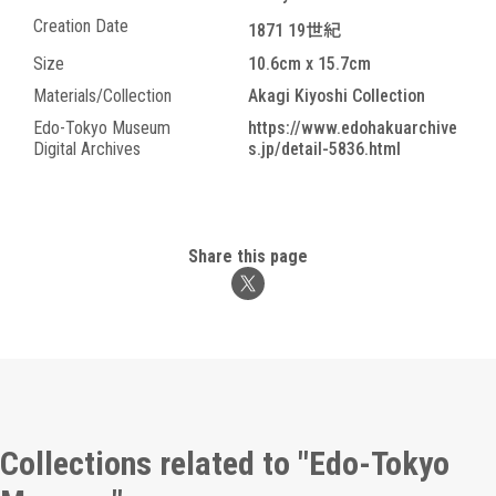
Creation Date
1871 19世紀
Size
10.6cm x 15.7cm
Materials/Collection
Akagi Kiyoshi Collection
Edo-Tokyo Museum
https://www.edohakuarchive
Digital Archives
s.jp/detail-5836.html
Share this page
Collections related to "Edo-Tokyo