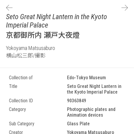
Seto Great Night Lantern in the Kyoto
Imperial Palace
京都御所内 瀬戸大夜燈
Yokoyama Matsusaburo
横山松三郎/撮影
Collection of
Edo-Tokyo Museum
Title
Seto Great Night Lantern in
the Kyoto Imperial Palace
Collection ID
90363849
Category
Photographic plates and
Animation devices
Sub Category
Glass Plate
Creator
Yokoyama Matsusaburo