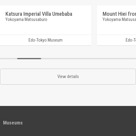
Katsura Imperial Villa Umebaba
Mount Hiei fro
Yokoyama Matsusaburo
Yokoyama Matsus
Edo-Tokyo Museum
Edo-
View details
Museums