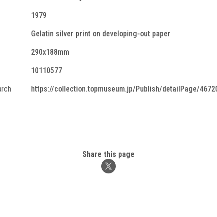
1979
Gelatin silver print on developing-out paper
290x188mm
10110577
arch
https://collection.topmuseum.jp/Publish/detailPage/4672
Share this page