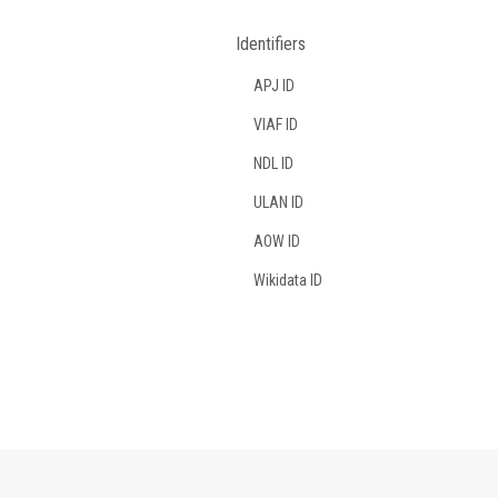
Identifiers
APJ ID
VIAF ID
NDL ID
ULAN ID
AOW ID
Wikidata ID