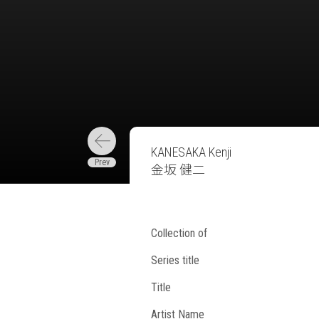
KANESAKA Kenji
金坂 健二
Collection of
Series title
Title
Artist Name