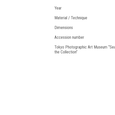
Year
Material / Technique
Dimensions
Accession number
Tokyo Photographic Art Museum “Se
the Collection”