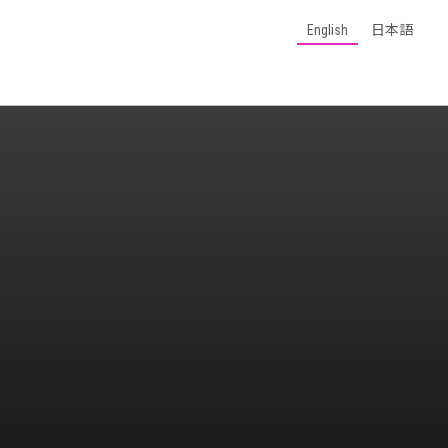
English
日本語