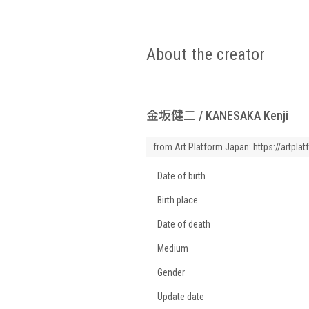
About the creator
金坂健二 / KANESAKA Kenji
from Art Platform Japan:
https://artpla
Date of birth
Birth place
Date of death
Medium
Gender
Update date