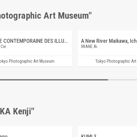
Photographic Art Museum"
GALERIE CONTEMPORAINE DES ILLUSTRATIONS FRANCAISES 7 GEORGES TRUFFAUT
 Cie
IWANE Ai
okyo Photographic Art Museum
Tokyo Photographic Ar
KA Kenji"
cago
KUMI 3