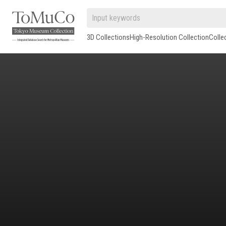
3D Collections
High-Resolution Collection
Colle