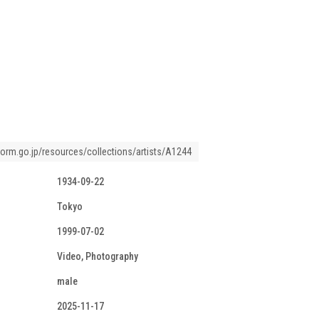
tform.go.jp/resources/collections/artists/A1244
1934-09-22
Tokyo
1999-07-02
Video, Photography
male
2025-11-17