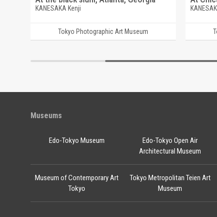
KANESAKA Kenji
KANESAKA
Tokyo Photographic Art Museum
T
Museums
Edo-Tokyo Museum
Edo-Tokyo Open Air
Architectural Museum
Museum of Contemporary Art
Tokyo Metropolitan Teien Art
Tokyo
Museum