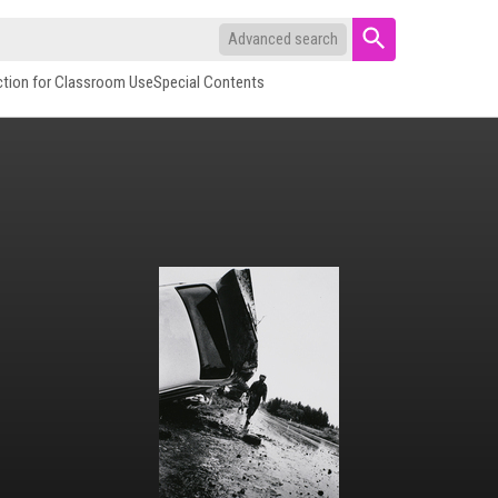
Advanced search
ction for Classroom Use
Special Contents