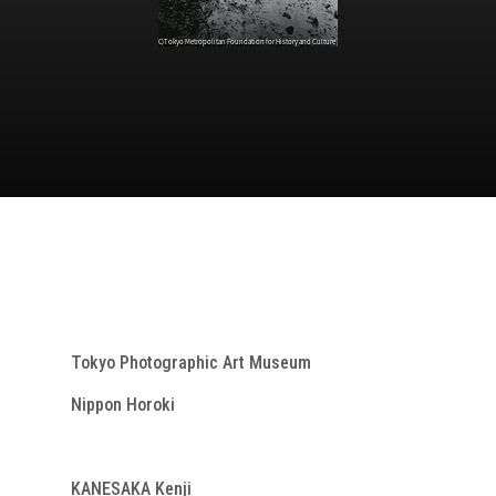
Tokyo Photographic Art Museum
Nippon Horoki
KANESAKA Kenji