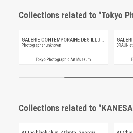
Collections related to "Tokyo 
ire
GALERIE CONTEMPORAINE DES ILLUSTRATIONS FRANCAISES 6 BAUDRY, LE RÊVE DE SAINTE CÉCILE
Photographer unknown
BRAUN et
Tokyo Photographic Art Museum
T
Collections related to "KANESA
At the black slum, Atlanta, Georgia
At Chi