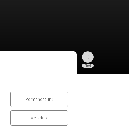
Permanent link
Metadata