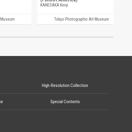
KANESAKA Kenji
t Museum
Tokyo Photographic Art Museum
High-Resolution Collection
se
Special Contents