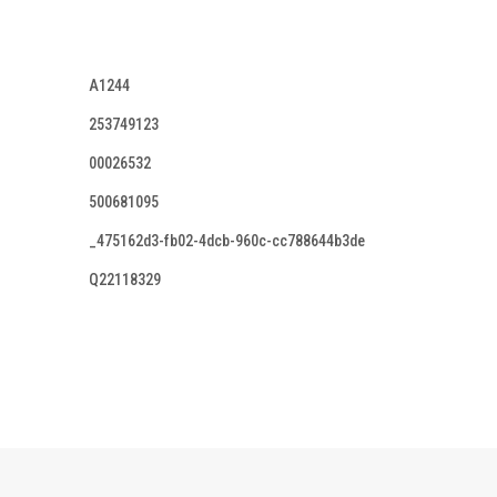
A1244
253749123
00026532
500681095
_475162d3-fb02-4dcb-960c-cc788644b3de
Q22118329