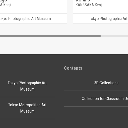
 Kenji
KANESAKA Kenji
okyo Photographic Art Museum
Tokyo Photographic Ar
Contents
Tokyo Photographic Art
3D Collections
Museum
Collection for Classroom U
Tokyo Metropolitan Art
Museum