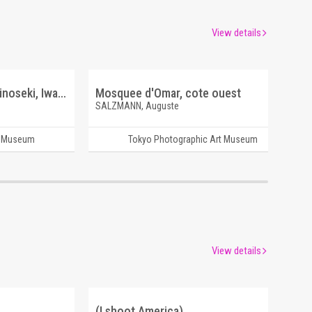
View details
A New River Maikawa, Ichinoseki, Iwate
Mosquee d'Omar, cote ouest
SALZMANN, Auguste
t Museum
Tokyo Photographic Art Museum
View details
(I shoot America)