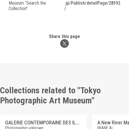
Museum “Search the
.jp/Publish/detailPage/28592
Collection”
/
Share this page
Collections related to "Tokyo
Photographic Art Museum"
GALERIE CONTEMPORAINE DES ILLUSTRATIONS FRANCAISES 4 GAUTHERIN, CLOTILDE DE SURVILLE
Photographer unknown
IWANE Ai