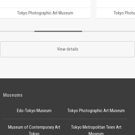
Tokyo Photographic Art Museum
Tokyo Photo
View details
Museums
Edo-Tokyo Museum
Tokyo Photographic Art Museum
Museum of Contemporary Art
Tokyo Metropolitan Teien Art
Tokyo
Museum