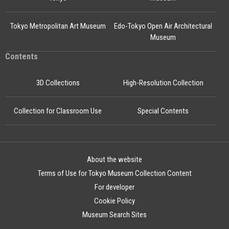
Tokyo Metropolitan Art Museum
Edo-Tokyo Open Air Architectural
Museum
Contents
3D Collections
High-Resolution Collection
Collection for Classroom Use
Special Contents
About the website
Terms of Use for Tokyo Museum Collection Content
For developer
Cookie Policy
Museum Search Sites