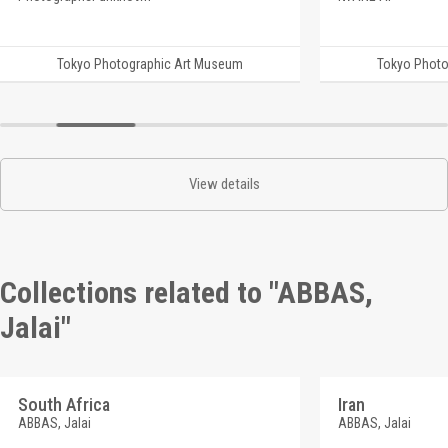
Tokyo Photographic Art Museum
Tokyo Photo
View details
Collections related to "ABBAS,
Jalai"
South Africa
Iran
ABBAS, Jalai
ABBAS, Jalai