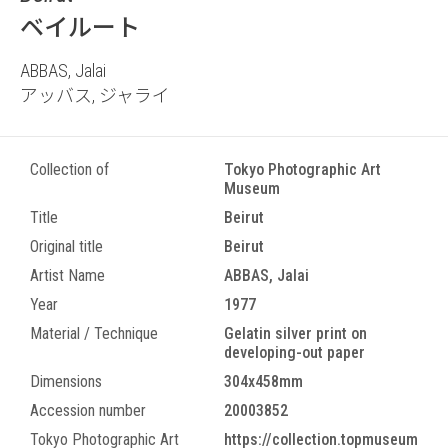
ベイルート
ABBAS, Jalai
アッバス, ジャライ
Collection of
Tokyo Photographic Art
Museum
Title
Beirut
Original title
Beirut
Artist Name
ABBAS, Jalai
Year
1977
Material / Technique
Gelatin silver print on
developing-out paper
Dimensions
304x458mm
Accession number
20003852
Tokyo Photographic Art
https://collection.topmuseum