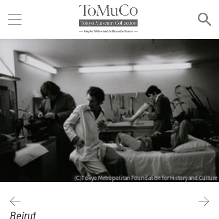
Beirut